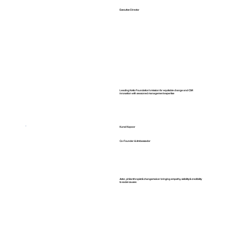
Executive Director
Leading Ketto Foundation's mission for equitable change and CSR
innovation with seasoned management expertise
Kunal Kapoor
Co-Founder & Ambassador
Actor, philanthropist & changemaker bringing empathy, visibility & credibility
to social causes