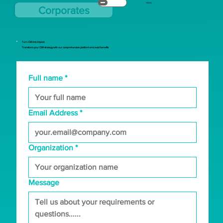
NGOs
Corporates
Turn CSR Into Impact
Transform your CSR strategy with our comprehensive platform and avail benefits
Full name
*
Email Address
*
Organization
*
Message