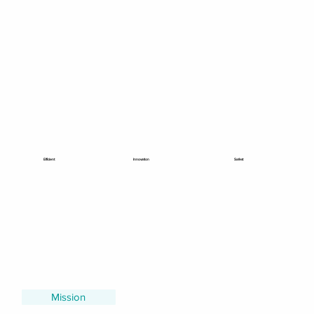
Efficient
Innovation
Safest
Mission