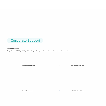
Corporate Support
Payroll Giving Solutions
Comprehensive CSR & Payroll Giving solutions designed for corporate India’s unique needs - click on each section to learn more.
CSR Strategy & Execution
Payroll Giving Programs
NGO Partner Network
Impact Dashboards