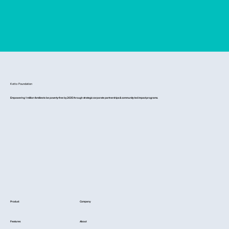
Ketto Foundation
Empowering 1 million families to be poverty-free by 2035 through strategic corporate partnerships & community-led impact programs.
Product
Company
Features
About