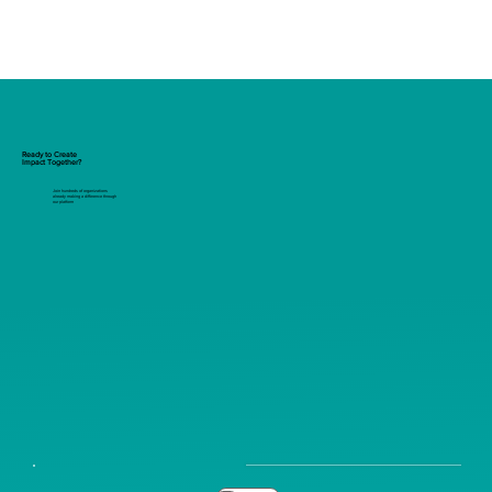
Ready to Create
Impact Together?
Join hundreds of organizations
already making a difference through
our platform