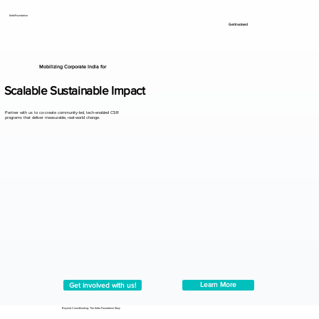
KettoFoundation
Get Involved
Mobilizing Corporate India for
Scalable Sustainable Impact
Partner with us to co-create community-led, tech-enabled CSR
programs that deliver measurable, real-world change.
Learn More
Get involved with us!
Beyond Crowdfunding: The Ketto Foundation Story