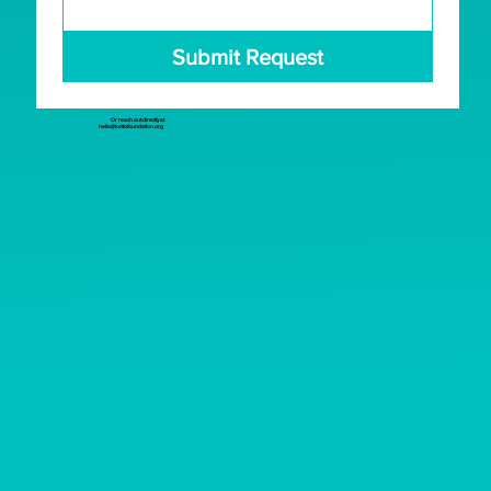
Submit Request
Or reach out directly at
hello@kettofoundation.org