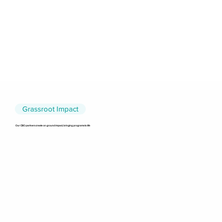
Grassroot Impact
Our CBO partners create on ground impact, bringing programs to life