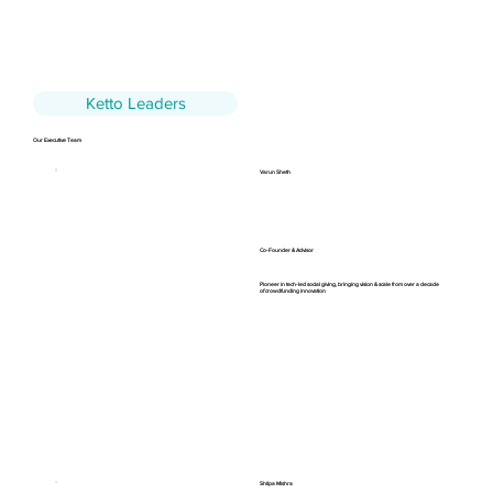
Ketto Leaders
Our Executive Team
Varun Sheth
Co-Founder & Advisor
Pioneer in tech-led social giving, bringing vision & scale from over a decade
of crowdfunding innovation
Shilpa Mishra