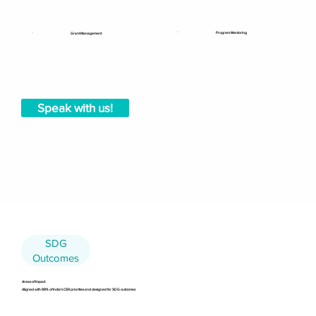
Program Mentoring
Grant Management
Speak with us!
SDG
Outcomes
Areas of Impact
Aligned with 88% of India's CSR priorities and designed for SDG outcomes