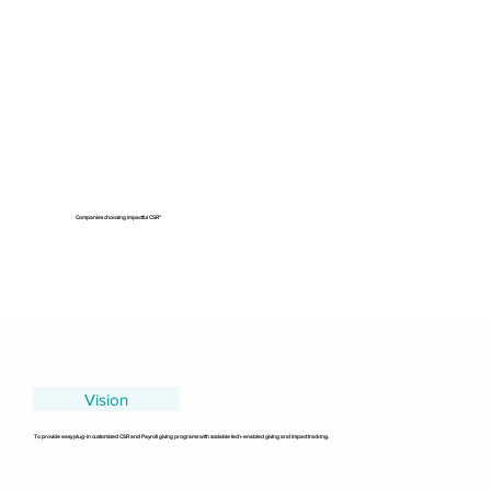
Companies choosing impactful CSR"
Vision
To provide easy plug-in customized CSR and Payroll giving programs with scalable tech-enabled giving and impact tracking.