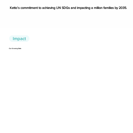
Ketto’s commitment to achieving UN SDGs and impacting a million families by 2035.
Impact
Our Growing Stats